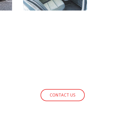
CONTACT US