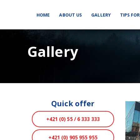
HOME
ABOUT US
GALLERY
TIPS FOR
Gallery
Quick offer
+421 (0) 55 / 6 333 333
+421 (0) 905 955 955