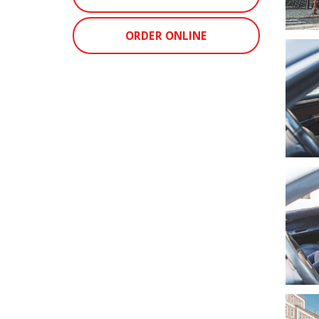
ORDER ONLINE