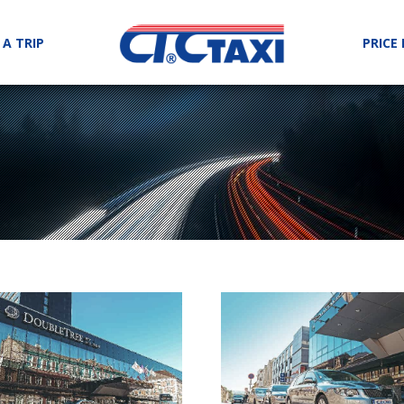
 A TRIP
PRICE 