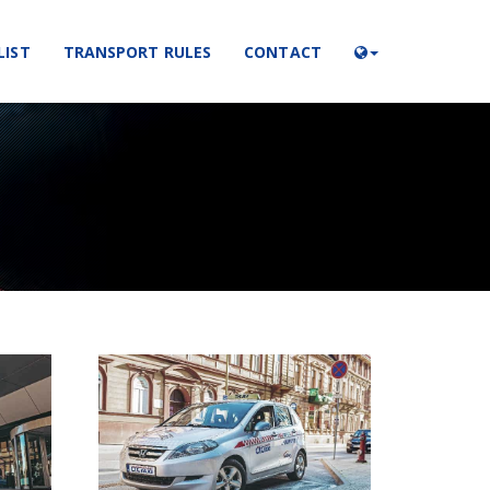
LIST
TRANSPORT RULES
CONTACT